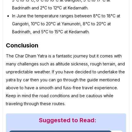
Badrinath and 2°C to 12°C at Kedarnath.
In June the temperature ranges between 8°C to 18°C at
Gangotri, 10°C to 20°C at Yamunotri, 8°C to 20°C at
Badrinath, and 5°C to 15°C at Kedarnath.
Conclusion
The Char Dham Yatra is a fantastic journey but it comes with
many challenges such as altitude sickness, rough terrain, and
unpredictable weather. If you have decided to undertake the
yatra by car then you can go through the guide mentioned
above to have a smooth and fuss-free travel experience.
Keep in mind the road conditions and be cautious while
traveling through these routes.
Suggested to Read: