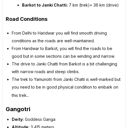
Barkot to Janki Chatti:
7 km (trek)+ 36 km (drive)
Road Conditions
From Delhi to Haridwar you will find smooth driving
conditions as the roads are well-maintained.
From Haridwar to Barkot, you will find the roads to be
good but in some sections can be winding and narrow.
The drive to Janki Chatti from Barkot is a bit challenging
with narrow roads and steep climbs.
The trek to Yamunotri from Janki Chatti is well-marked but
you need to be in good physical condition to embark on
.
this trek.
Gangotri
Deity:
Goddess Ganga
Altitude:
3,415 meters