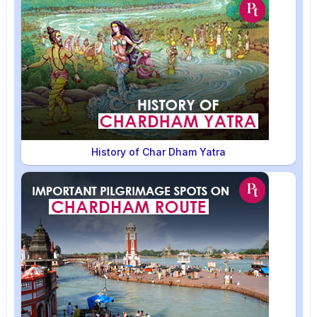
History of Char Dham Yatra