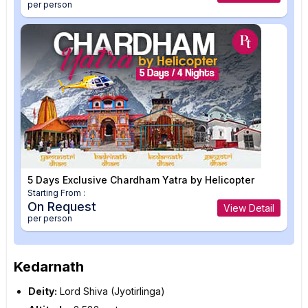
per person
5 Days Exclusive Chardham Yatra by Helicopter
Starting From :
On Request
View Detail
per person
Kedarnath
Deity:
Lord Shiva (Jyotirlinga)