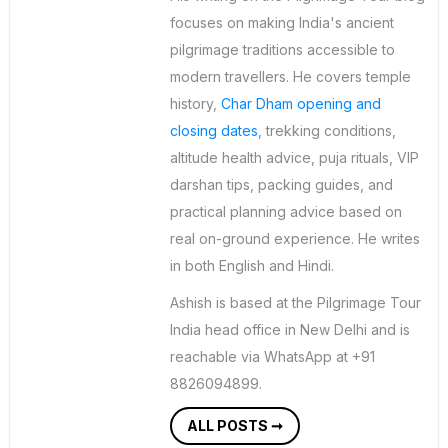
focuses on making India's ancient
pilgrimage traditions accessible to
modern travellers. He covers temple
history,
Char Dham opening and
closing dates
, trekking conditions,
altitude health advice, puja rituals, VIP
darshan tips, packing guides, and
practical planning advice based on
real on-ground experience. He writes
in both English and Hindi.
Ashish is based at the Pilgrimage Tour
India head office in New Delhi and is
reachable via WhatsApp at +91
8826094899.
ALL POSTS ➞