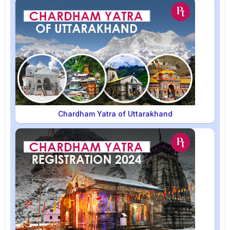
Chardham Yatra of Uttarakhand