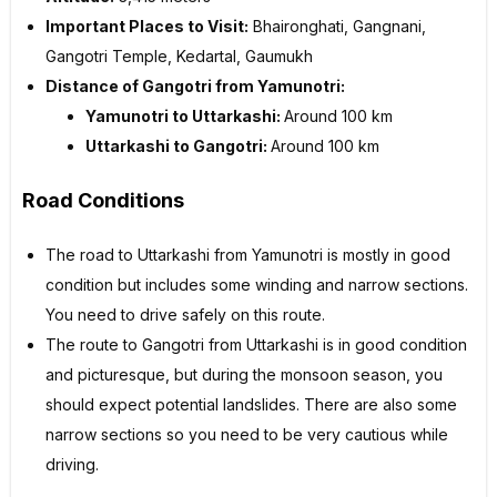
Important Places to Visit:
Bhaironghati, Gangnani,
Gangotri Temple, Kedartal, Gaumukh
Distance of Gangotri from Yamunotri:
Yamunotri to Uttarkashi:
Around 100 km
Uttarkashi to Gangotri:
Around 100 km
Road Conditions
The road to Uttarkashi from Yamunotri is mostly in good
condition but includes some winding and narrow sections.
You need to drive safely on this route.
The route to Gangotri from Uttarkashi is in good condition
and picturesque, but during the monsoon season, you
should expect potential landslides. There are also some
narrow sections so you need to be very cautious while
driving.