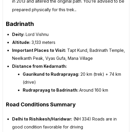
in 2013 and altered the original path. You’re advised to be
.
prepared physically for this trek.
Badrinath
Deity:
Lord Vishnu
Altitude:
3,133 meters
Important Places to Visit:
Tapt Kund, Badrinath Temple,
Neelkanth Peak, Vyas Gufa, Mana Village
Distance from Kedarnath:
Gaurikund to Rudraprayag:
20 km (trek) + 74 km
(drive)
Rudraprayag to Badrinath:
Around 160 km
Road Conditions Summary
Delhi to Rishikesh/Haridwar:
(NH 334) Roads are in
good condition favorable for driving