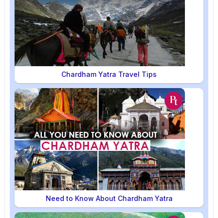
Chardham Yatra Travel Tips
Need to Know About Chardham Yatra