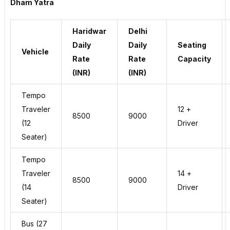
Dham Yatra
Haridwar
Delhi
Daily
Daily
Seating
Vehicle
Rate
Rate
Capacity
(INR)
(INR)
Tempo
Traveler
12 +
8500
9000
(12
Driver
Seater)
Tempo
Traveler
14 +
8500
9000
(14
Driver
Seater)
Bus (27