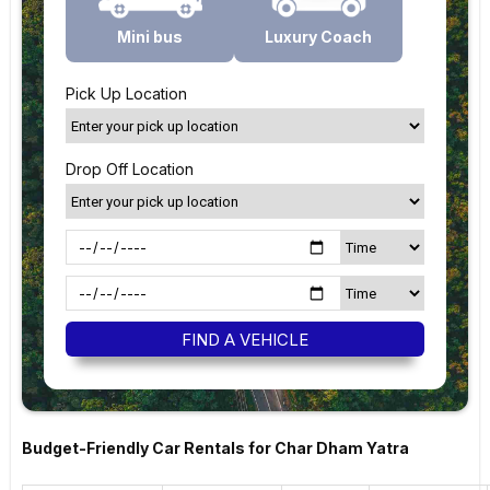
Mini bus
Luxury Coach
Pick Up Location
Drop Off Location
Budget-Friendly Car Rentals for Char Dham Yatra