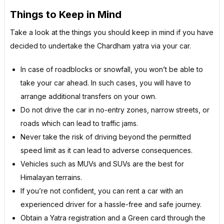
Things to Keep in Mind
Take a look at the things you should keep in mind if you have
decided to undertake the Chardham yatra via your car.
In case of roadblocks or snowfall, you won’t be able to
take your car ahead. In such cases, you will have to
arrange additional transfers on your own.
Do not drive the car in no-entry zones, narrow streets, or
roads which can lead to traffic jams.
Never take the risk of driving beyond the permitted
speed limit as it can lead to adverse consequences.
Vehicles such as MUVs and SUVs are the best for
Himalayan terrains.
If you’re not confident, you can rent a car with an
experienced driver for a hassle-free and safe journey.
Obtain a Yatra registration and a Green card through the