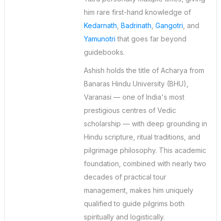
him rare first-hand knowledge of
Kedarnath
,
Badrinath
,
Gangotri
, and
Yamunotri
that goes far beyond
guidebooks.
Ashish holds the title of Acharya from
Banaras Hindu University (BHU),
Varanasi — one of India's most
prestigious centres of Vedic
scholarship — with deep grounding in
Hindu scripture, ritual traditions, and
pilgrimage philosophy. This academic
foundation, combined with nearly two
decades of practical tour
management, makes him uniquely
qualified to guide pilgrims both
spiritually and logistically.