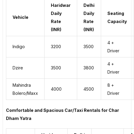
Haridwar
Delhi
Daily
Daily
Seating
Vehicle
Rate
Rate
Capacity
(INR)
(INR)
4 +
Indigo
3200
3500
Driver
4 +
Dzire
3500
3800
Driver
Mahindra
8 +
4000
4500
Bolero/Maxx
Driver
Comfortable and Spacious Car/Taxi Rentals for Char
Dham Yatra