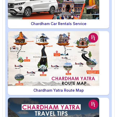
Chardham Car Rentals Service
Chardham Yatra Route Map