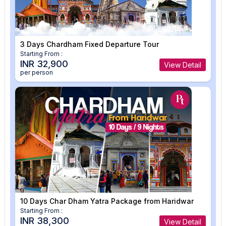
3 Days Chardham Fixed Departure Tour
Starting From :
INR 32,900
View Detail
per person
10 Days Char Dham Yatra Package from Haridwar
Starting From :
INR 38,300
View Detail