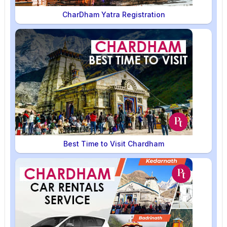
CharDham Yatra Registration
Best Time to Visit Chardham