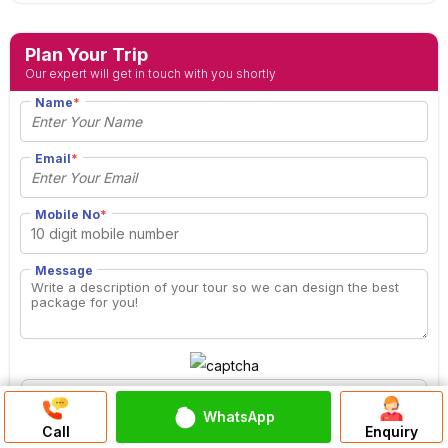
Plan Your Trip
Our expert will get in touch with you shortly
Name
*
Email
*
Mobile No
*
Message
WhatsApp
Discuss On
Call
Enquiry
WhatsApp Chat