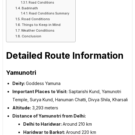
Road Conditions
Badrinath
Road Conditions Summary
Road Conditions
Things to Keep in Mind
Weather Conditions
Conclusion
Detailed Route Information
Yamunotri
Deity:
Goddess Yamuna
Important Places to Visit:
Saptarishi Kund, Yamunotri
Temple, Surya Kund, Hanuman Chatti, Divya Shila, Kharsali
Altitude:
3,293 meters
Distance of Yamunotri from Delhi:
Delhi to Haridwar:
Around 210 km
Haridwar to Barkot:
Around 220 km