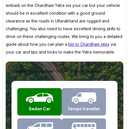
embark on the Chardham Yatra via your car but your vehicle
should be in excellent condition with a good ground
clearance as the roads in Uttarakhand are rugged and
challenging. You also need to have excellent driving skills to
drive on these challenging routes. We bring to you a detailed
guide about how you can plan a
trip to Chardham sites
via
your car and tips and tricks to make the Yatra memorable.
Looking for a
vehicle
? You’re at the right place.
Sedan Car
Tempo traveller