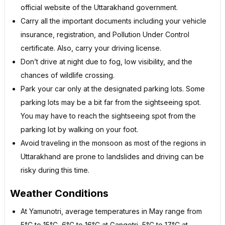
official website of the Uttarakhand government.
Carry all the important documents including your vehicle
insurance, registration, and Pollution Under Control
certificate. Also, carry your driving license.
Don’t drive at night due to fog, low visibility, and the
chances of wildlife crossing.
Park your car only at the designated parking lots. Some
parking lots may be a bit far from the sightseeing spot.
You may have to reach the sightseeing spot from the
parking lot by walking on your foot.
Avoid traveling in the monsoon as most of the regions in
Uttarakhand are prone to landslides and driving can be
risky during this time.
Weather Conditions
At Yamunotri, average temperatures in May range from
5°C to 15°C, 6°C to 16°C at Gangotri, 5°C to 17°C at