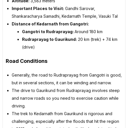
Altitude:
3,583 meters
Important Places to Visit:
Gandhi Sarovar,
Shankaracharya Samadhi, Kedarnath Temple, Vasuki Tal
Distance of Kedarnath from Gangotri:
Gangotri to Rudraprayag:
Around 180 km
Rudraprayag to Gaurikund:
20 km (trek) + 74 km
(drive)
Road Conditions
Generally, the road to Rudraprayag from Gangotri is good,
but in several sections, it can be winding and narrow.
The drive to Gaurikund from Rudraprayag involves steep
and narrow roads so you need to exercise caution while
driving.
The trek to Kedarnath from Gaurikund is rigorous and
challenging, especially after the floods that hit the region