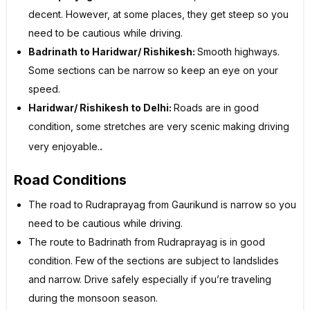
decent. However, at some places, they get steep so you
need to be cautious while driving.
Badrinath to Haridwar/ Rishikesh:
Smooth highways.
Some sections can be narrow so keep an eye on your
speed.
Haridwar/ Rishikesh to Delhi:
Roads are in good
condition, some stretches are very scenic making driving
.
very enjoyable.
Road Conditions
The road to Rudraprayag from Gaurikund is narrow so you
need to be cautious while driving.
The route to Badrinath from Rudraprayag is in good
condition. Few of the sections are subject to landslides
and narrow. Drive safely especially if you’re traveling
during the monsoon season.