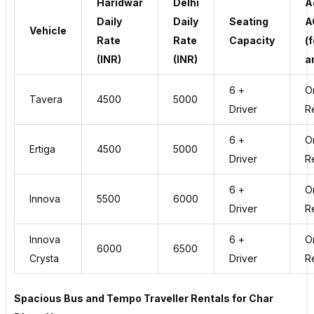
Haridwar
Delhi
A
Daily
Daily
Seating
A
Vehicle
Rate
Rate
Capacity
(f
(INR)
(INR)
a
6 +
O
Tavera
4500
5000
Driver
R
6 +
O
Ertiga
4500
5000
Driver
R
6 +
O
Innova
5500
6000
Driver
R
Innova
6 +
O
6000
6500
Crysta
Driver
R
Spacious Bus and Tempo Traveller Rentals for Char