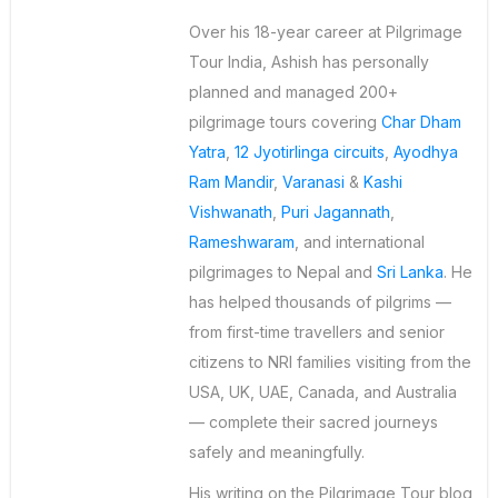
Over his 18-year career at Pilgrimage
Tour India, Ashish has personally
planned and managed 200+
pilgrimage tours covering
Char Dham
Yatra
,
12 Jyotirlinga circuits
,
Ayodhya
Ram Mandir
,
Varanasi
&
Kashi
Vishwanath
,
Puri Jagannath
,
Rameshwaram
, and international
pilgrimages to Nepal and
Sri Lanka
. He
has helped thousands of pilgrims —
from first-time travellers and senior
citizens to NRI families visiting from the
USA, UK, UAE, Canada, and Australia
— complete their sacred journeys
safely and meaningfully.
His writing on the Pilgrimage Tour blog