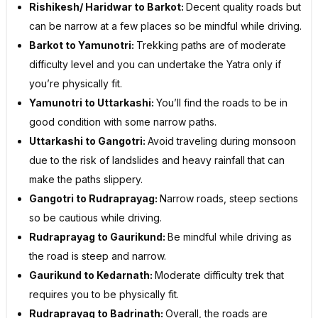
Rishikesh/ Haridwar to Barkot:
Decent quality roads but
can be narrow at a few places so be mindful while driving.
Barkot to Yamunotri:
Trekking paths are of moderate
difficulty level and you can undertake the Yatra only if
you’re physically fit.
Yamunotri to Uttarkashi:
You’ll find the roads to be in
good condition with some narrow paths.
Uttarkashi to Gangotri:
Avoid traveling during monsoon
due to the risk of landslides and heavy rainfall that can
make the paths slippery.
Gangotri to Rudraprayag:
Narrow roads, steep sections
so be cautious while driving.
Rudraprayag to Gaurikund:
Be mindful while driving as
the road is steep and narrow.
Gaurikund to Kedarnath:
Moderate difficulty trek that
requires you to be physically fit.
Rudraprayag to Badrinath:
Overall, the roads are