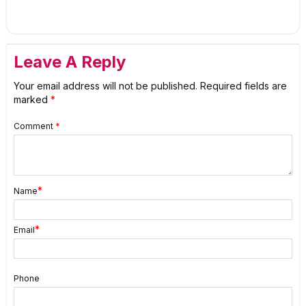
Leave A Reply
Your email address will not be published.
Required fields are
marked
*
Comment
*
*
Name
*
Email
Phone