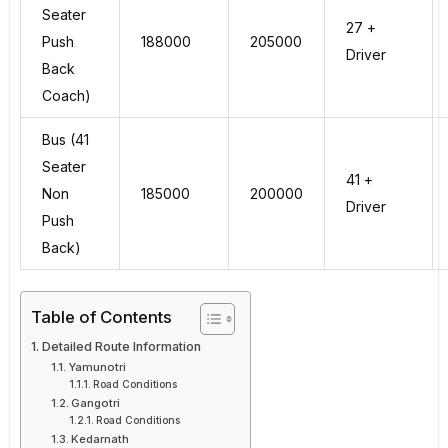
Seater
27 +
Push
188000
205000
Driver
Back
Coach)
Bus (41
Seater
41 +
Non
185000
200000
Driver
Push
Back)
Table of Contents
Detailed Route Information
Yamunotri
Road Conditions
Gangotri
Road Conditions
Kedarnath