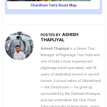
Chardham Yatra Route Map
ASHISH
POSTED BY
THAPLIYAL
Ashish Thapliyal
is a Senior Tour
Manager at Pilgrimage Tour India and
one of India's most experienced
pilgrimage travel specialists, with 18
years of dedicated service in sacred
tourism. A proud native of Uttarakhand
— the Devbhoomi — he grew up
surrounded by the Garhwal Himalayas
and has undertaken the Char Dham
Yatra personally multiple times, giving