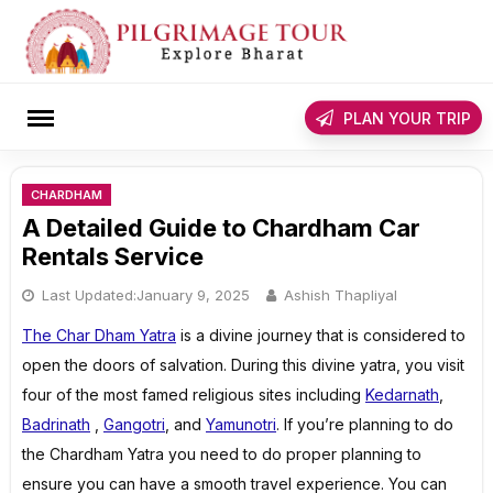
Skip
to
content
rch
PLAN YOUR TRIP
CHARDHAM
A Detailed Guide to Chardham Car
Rentals Service
Last Updated:
January 9, 2025
Ashish Thapliyal
The Char Dham Yatra
is a divine journey that is considered to
open the doors of salvation. During this divine yatra, you visit
four of the most famed religious sites including
Kedarnath
,
Badrinath
,
Gangotri
, and
Yamunotri
. If you’re planning to do
the Chardham Yatra you need to do proper planning to
ensure you can have a smooth travel experience. You can