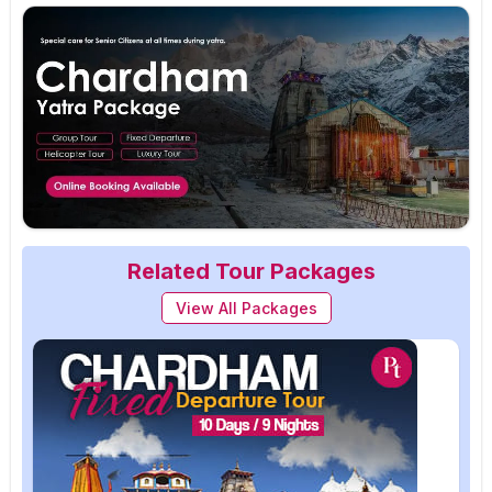
Related Tour Packages
View All Packages