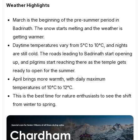
Weather Highlights
March is the beginning of the pre-summer period in
Badrinath. The snow starts melting and the weather is
getting warmer.
Daytime temperatures vary from 5°C to 10°C, and nights
are still cold. The roads leading to Badrinath start opening
up, and pilgrims start reaching there as the temple gets
ready to open for the summer.
April brings more warmth, with daily maximum
temperatures of 10°C to 12°C.
This is the best time for nature enthusiasts to see the shift
from winter to spring.