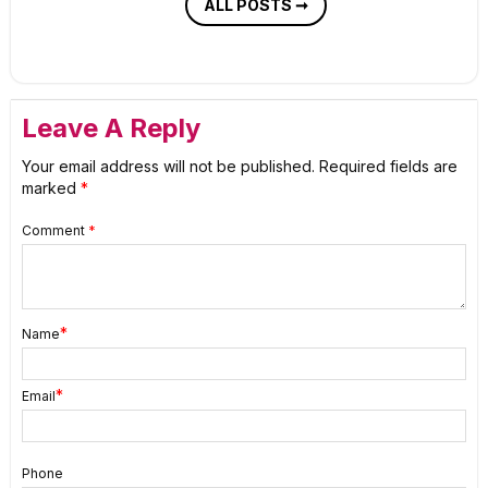
ALL POSTS ➞
Leave A Reply
Your email address will not be published.
Required fields are
marked
*
Comment
*
*
Name
*
Email
Phone