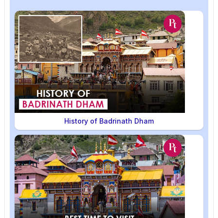
History of Badrinath Dham