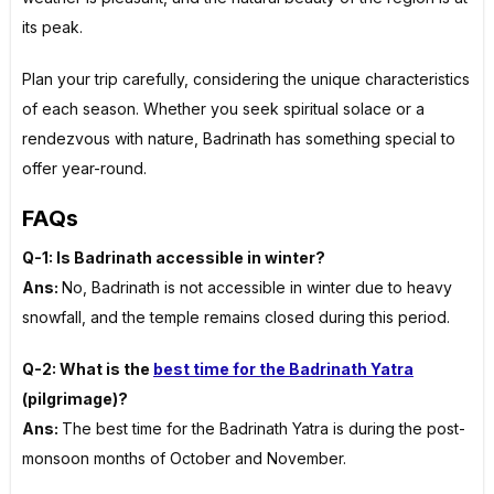
its peak.
Plan your trip carefully, considering the unique characteristics
of each season. Whether you seek spiritual solace or a
rendezvous with nature, Badrinath has something special to
offer year-round.
FAQs
Q-1: Is Badrinath accessible in winter?
Ans:
No, Badrinath is not accessible in winter due to heavy
snowfall, and the temple remains closed during this period.
Q-2: What is the
best time for the Badrinath Yatra
(pilgrimage)?
Ans:
The best time for the Badrinath Yatra is during the post-
monsoon months of October and November.