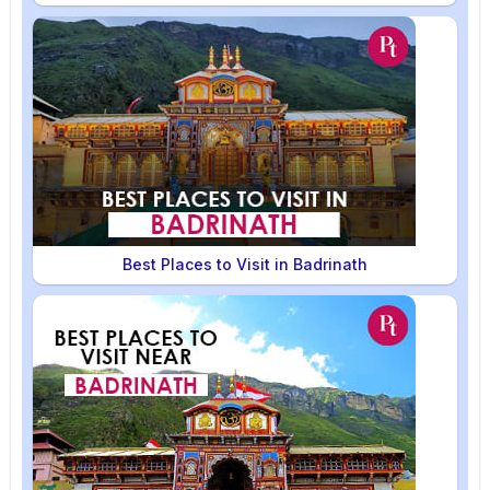
Best Places to Visit in Badrinath