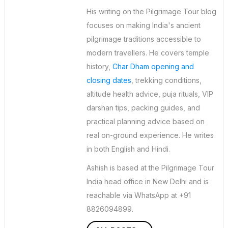
His writing on the Pilgrimage Tour blog
focuses on making India's ancient
pilgrimage traditions accessible to
modern travellers. He covers temple
history,
Char Dham opening and
closing dates
, trekking conditions,
altitude health advice, puja rituals, VIP
darshan tips, packing guides, and
practical planning advice based on
real on-ground experience. He writes
in both English and Hindi.
Ashish is based at the Pilgrimage Tour
India head office in New Delhi and is
reachable via WhatsApp at +91
8826094899.