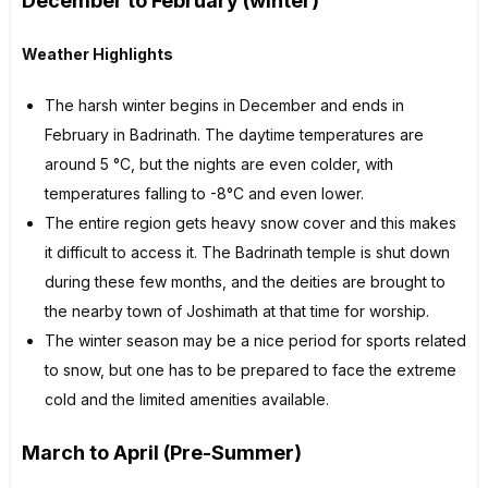
December to February (winter)
Weather Highlights
The harsh winter begins in December and ends in
February in Badrinath. The daytime temperatures are
around 5 °C, but the nights are even colder, with
temperatures falling to -8°C and even lower.
The entire region gets heavy snow cover and this makes
it difficult to access it. The Badrinath temple is shut down
during these few months, and the deities are brought to
the nearby town of Joshimath at that time for worship.
The winter season may be a nice period for sports related
to snow, but one has to be prepared to face the extreme
cold and the limited amenities available.
March to April (Pre-Summer)