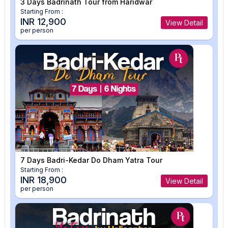
3 Days Badrinath Tour from Haridwar
Starting From :
INR 12,900
View Detail
per person
7 Days Badri-Kedar Do Dham Yatra Tour
Starting From :
INR 18,900
View Detail
per person