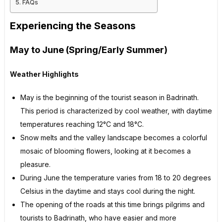
FAQs
Experiencing the Seasons
May to June (Spring/Early Summer)
Weather Highlights
May is the beginning of the tourist season in Badrinath.
This period is characterized by cool weather, with daytime
temperatures reaching 12°C and 18°C.
Snow melts and the valley landscape becomes a colorful
mosaic of blooming flowers, looking at it becomes a
pleasure.
During June the temperature varies from 18 to 20 degrees
Celsius in the daytime and stays cool during the night.
The opening of the roads at this time brings pilgrims and
tourists to Badrinath, who have easier and more