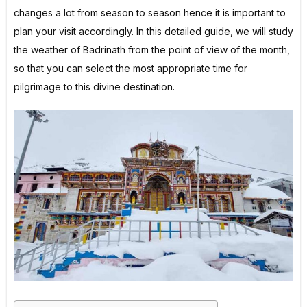
changes a lot from season to season hence it is important to
plan your visit accordingly. In this detailed guide, we will study
the weather of Badrinath from the point of view of the month,
so that you can select the most appropriate time for
pilgrimage to this divine destination.