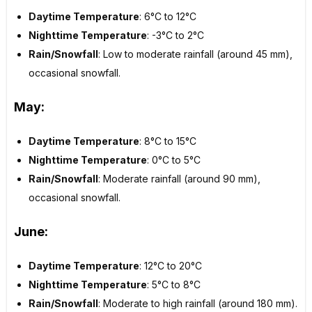
Daytime Temperature
: 6°C to 12°C
Nighttime Temperature
: -3°C to 2°C
Rain/Snowfall
: Low to moderate rainfall (around 45 mm),
occasional snowfall.
May:
Daytime Temperature
: 8°C to 15°C
Nighttime Temperature
: 0°C to 5°C
Rain/Snowfall
: Moderate rainfall (around 90 mm),
occasional snowfall.
June:
Daytime Temperature
: 12°C to 20°C
Nighttime Temperature
: 5°C to 8°C
Rain/Snowfall
: Moderate to high rainfall (around 180 mm).