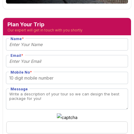
Plan Your Trip
Our expert will get in touch with you shortly
Name
*
Email
*
Mobile No
*
Message