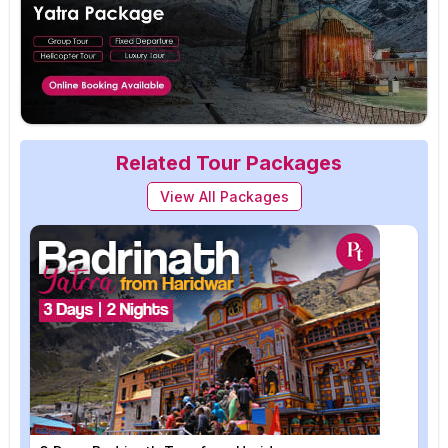
Related Tour Packages
View All Packages