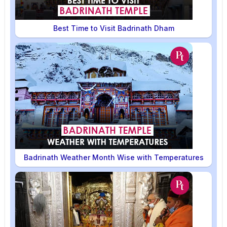
Best Time to Visit Badrinath Dham
Badrinath Weather Month Wise with Temperatures