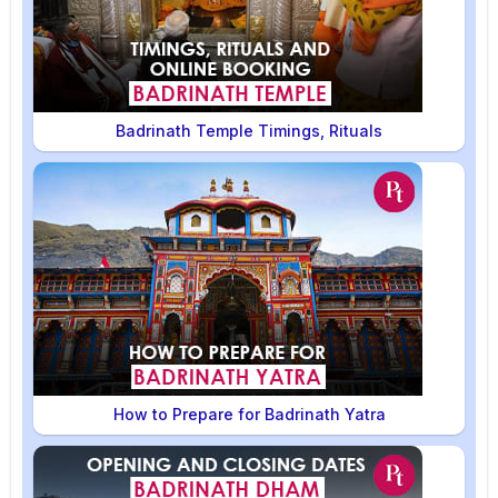
Badrinath Temple Timings, Rituals
How to Prepare for Badrinath Yatra