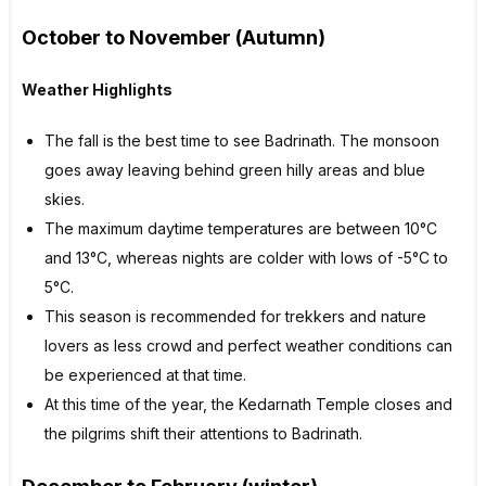
October to November (Autumn)
Weather Highlights
The fall is the best time to see Badrinath. The monsoon
goes away leaving behind green hilly areas and blue
skies.
The maximum daytime temperatures are between 10°C
and 13°C, whereas nights are colder with lows of -5°C to
5°C.
This season is recommended for trekkers and nature
lovers as less crowd and perfect weather conditions can
be experienced at that time.
At this time of the year, the Kedarnath Temple closes and
the pilgrims shift their attentions to Badrinath.