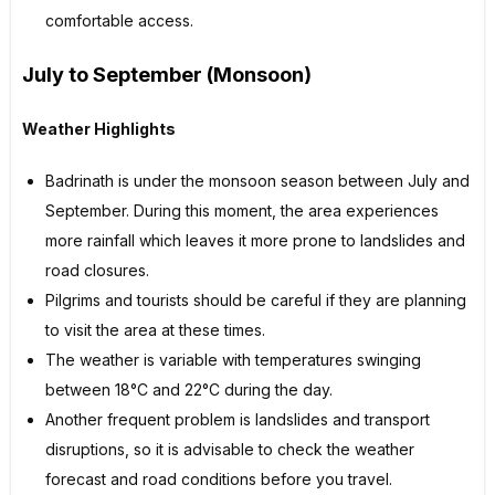
comfortable access.
July to September (Monsoon)
Weather Highlights
Badrinath is under the monsoon season between July and
September. During this moment, the area experiences
more rainfall which leaves it more prone to landslides and
road closures.
Pilgrims and tourists should be careful if they are planning
to visit the area at these times.
The weather is variable with temperatures swinging
between 18°C and 22°C during the day.
Another frequent problem is landslides and transport
disruptions, so it is advisable to check the weather
forecast and road conditions before you travel.