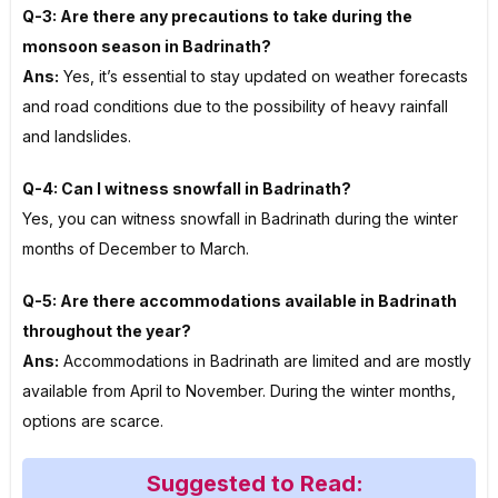
Q-3: Are there any precautions to take during the
monsoon season in Badrinath?
Ans:
Yes, it’s essential to stay updated on weather forecasts
and road conditions due to the possibility of heavy rainfall
and landslides.
Q-4: Can I witness snowfall in Badrinath?
Yes, you can witness snowfall in Badrinath during the winter
months of December to March.
Q-5: Are there accommodations available in Badrinath
throughout the year?
Ans:
Accommodations in Badrinath are limited and are mostly
available from April to November. During the winter months,
options are scarce.
Suggested to Read: