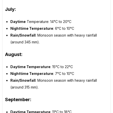
July:
Daytime
Temperature: 14°C to 20°C
Nighttime Temperature
: 6°C to 10°C
Rain/Snowfall
: Monsoon season with heavy rainfall
(around 345 mm).
August:
Daytime Temperature
: 15°C to 22°C
Nighttime Temperature
: 7°C to 10°C
Rain/Snowfall
: Monsoon season with heavy rainfall
(around 315 mm).
September
:
Daytime Temperature
: 11°C to 18°C