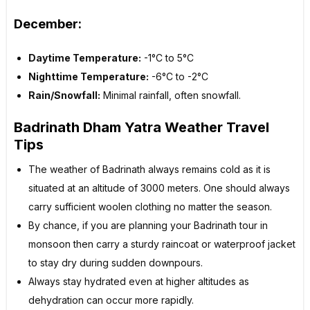
December:
Daytime Temperature:
-1°C to 5°C
Nighttime Temperature:
-6°C to -2°C
Rain/Snowfall:
Minimal rainfall, often snowfall.
Badrinath Dham Yatra Weather Travel
Tips
The weather of Badrinath always remains cold as it is
situated at an altitude of 3000 meters. One should always
carry sufficient woolen clothing no matter the season.
By chance, if you are planning your Badrinath tour in
monsoon then carry a sturdy raincoat or waterproof jacket
to stay dry during sudden downpours.
Always stay hydrated even at higher altitudes as
dehydration can occur more rapidly.