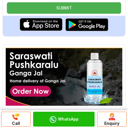
WhatsApp
Discuss On
Call
Enquiry
WhatsApp Chat