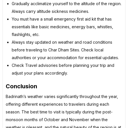
Gradually acclimatize yourself to the altitude of the region.
Always carry altitude sickness medicines.
You must have a small emergency first aid kit that has
essentials like basic medicines, energy bars, whistles,
flashlights, etc.
Always stay updated on weather and road conditions
before traveling to Char Dham Sites. Check local
authorities or your accommodation for essential updates.
Check Travel advisories before planning your trip and
adjust your plans accordingly.
Conclusion
Badrinath’s weather varies significantly throughout the year,
offering different experiences to travelers during each
season. The best time to visit is typically during the post-
monsoon months of October and November when the
weather is pleasant, and the natural beauty of the region is at