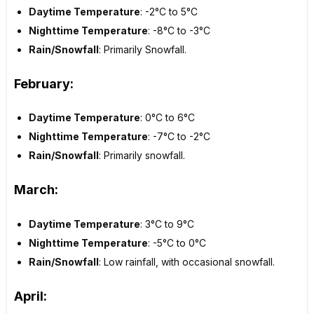
Daytime Temperature
: -2°C to 5°C
Nighttime Temperature
: -8°C to -3°C
Rain/Snowfall
: Primarily Snowfall.
February:
Daytime Temperature
: 0°C to 6°C
Nighttime Temperature
: -7°C to -2°C
Rain/Snowfall
: Primarily snowfall.
March:
Daytime Temperature
: 3°C to 9°C
Nighttime Temperature
: -5°C to 0°C
Rain/Snowfall
: Low rainfall, with occasional snowfall.
April: