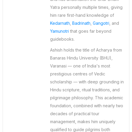
Yatra personally multiple times, giving
him rare first-hand knowledge of
Kedarnath
,
Badrinath
,
Gangotri
, and
Yamunotri
that goes far beyond
guidebooks.
Ashish holds the title of Acharya from
Banaras Hindu University (BHU),
Varanasi — one of India's most
prestigious centres of Vedic
scholarship — with deep grounding in
Hindu scripture, ritual traditions, and
pilgrimage philosophy. This academic
foundation, combined with nearly two
decades of practical tour
management, makes him uniquely
qualified to guide pilgrims both