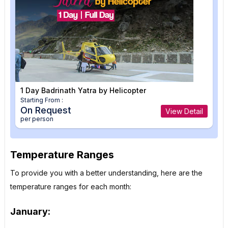
1 Day Badrinath Yatra by Helicopter
Starting From :
On Request
View Detail
per person
Temperature Ranges
To provide you with a better understanding, here are the
temperature ranges for each month:
January: