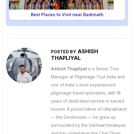
Best Places to Visit near Badrinath
ASHISH
POSTED BY
THAPLIYAL
Ashish Thapliyal
is a Senior Tour
Manager at Pilgrimage Tour India and
one of India's most experienced
pilgrimage travel specialists, with 18
years of dedicated service in sacred
tourism. A proud native of Uttarakhand
— the Devbhoomi — he grew up
surrounded by the Garhwal Himalayas
and has undertaken the Char Dham