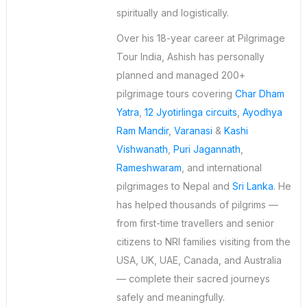
spiritually and logistically.
Over his 18-year career at Pilgrimage
Tour India, Ashish has personally
planned and managed 200+
pilgrimage tours covering
Char Dham
Yatra
,
12 Jyotirlinga circuits
,
Ayodhya
Ram Mandir
,
Varanasi
&
Kashi
Vishwanath
,
Puri Jagannath
,
Rameshwaram
, and international
pilgrimages to Nepal and
Sri Lanka
. He
has helped thousands of pilgrims —
from first-time travellers and senior
citizens to NRI families visiting from the
USA, UK, UAE, Canada, and Australia
— complete their sacred journeys
safely and meaningfully.