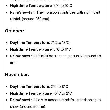
Nighttime Temperature
: 4°C to 10°C
Rain/Snowfall
: The monsoon continues with significant
rainfall (around 250 mm).
October:
Daytime Temperature
: 7°C to 13°C
Nighttime Temperature
: 0°C to 6°C
Rain/Snowfall
: Rainfall decreases gradually (around 120
mm).
November:
Daytime Temperature
: 2°C to 8°C
Nighttime Temperature
: -5°C to 2°C
Rain/Snowfall
: Low to moderate rainfall, transitioning to
snow (around 50 mm).