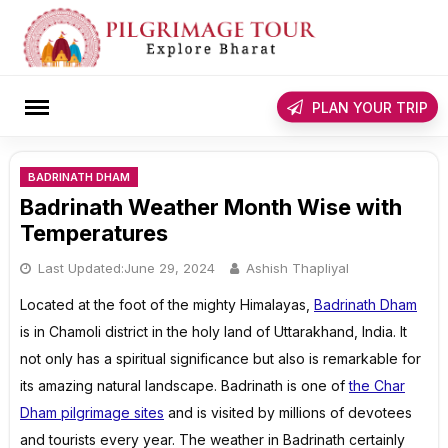
Skip
to
content
rch
PLAN YOUR TRIP
BADRINATH DHAM
Badrinath Weather Month Wise with
Temperatures
Last Updated:
June 29, 2024
Ashish Thapliyal
Located at the foot of the mighty Himalayas,
Badrinath Dham
is in Chamoli district in the holy land of Uttarakhand, India. It
not only has a spiritual significance but also is remarkable for
its amazing natural landscape. Badrinath is one of
the Char
Dham pilgrimage sites
and is visited by millions of devotees
and tourists every year. The weather in Badrinath certainly