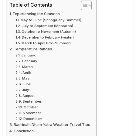
Table of Contents
Experiencing the Seasons
May to June (Spring/Early Summer)
July to September (Monsoon)
October to November (Autumn)
December to February (winter)
March to April (Pre-Summer)
Temperature Ranges
January:
February:
March:
April:
May:
June:
July:
August:
September:
October:
November:
December:
Badrinath Dham Yatra Weather Travel Tips
Conclusion