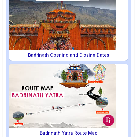
Badrinath Opening and Closing Dates
Badrinath Yatra Route Map