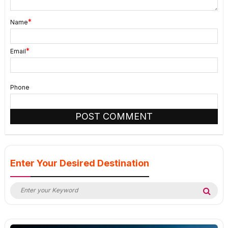
*
Name
*
Email
Phone
Enter Your Desired Destination
Search
Sea
for: