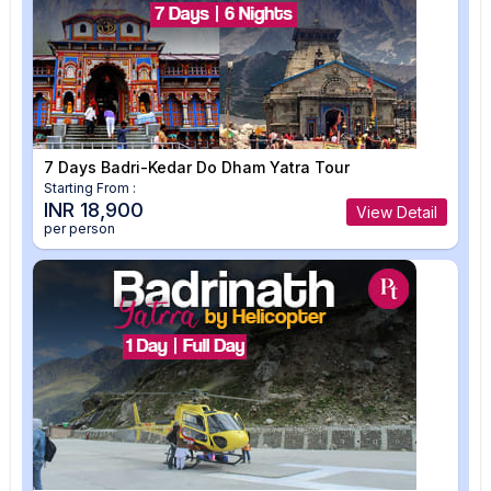
7 Days Badri-Kedar Do Dham Yatra Tour
Starting From :
INR 18,900
View Detail
per person