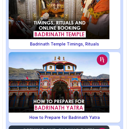
Badrinath Temple Timings, Rituals
How to Prepare for Badrinath Yatra