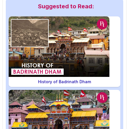
Suggested to Read:
History of Badrinath Dham