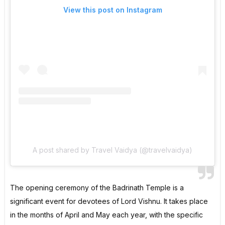
View this post on Instagram
A post shared by Travel Vaidya (@travelvaidya)
The opening ceremony of the Badrinath Temple is a
significant event for devotees of Lord Vishnu. It takes place
in the months of April and May each year, with the specific