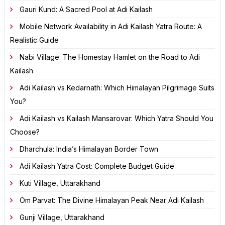
Gauri Kund: A Sacred Pool at Adi Kailash
Mobile Network Availability in Adi Kailash Yatra Route: A
Realistic Guide
Nabi Village: The Homestay Hamlet on the Road to Adi
Kailash
Adi Kailash vs Kedarnath: Which Himalayan Pilgrimage Suits
You?
Adi Kailash vs Kailash Mansarovar: Which Yatra Should You
Choose?
Dharchula: India’s Himalayan Border Town
Adi Kailash Yatra Cost: Complete Budget Guide
Kuti Village, Uttarakhand
Om Parvat: The Divine Himalayan Peak Near Adi Kailash
Gunji Village, Uttarakhand