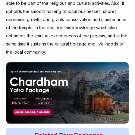
able to be part of the religious and cultural activities. Also, it
upholds the smooth running of local businesses, scores
economic growth, and grants conservation and maintenance
of the temple. In the end, it is this knowledge which also
enhances the spiritual experiences of the pilgrims, and at the
same time it sustains the cultural heritage and livelihoods of
the local community.