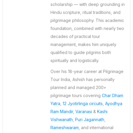
scholarship — with deep grounding in
Hindu scripture, ritual traditions, and
pilgrimage philosophy. This academic
foundation, combined with nearly two
decades of practical tour
management, makes him uniquely
qualified to guide pilgrims both
spiritually and logistically.
Over his 18-year career at Pilgrimage
Tour India, Ashish has personally
planned and managed 200+
pilgrimage tours covering
Char Dham
Yatra
,
12 Jyotirlinga circuits
,
Ayodhya
Ram Mandir
,
Varanasi
&
Kashi
Vishwanath
,
Puri Jagannath
,
Rameshwaram
, and international