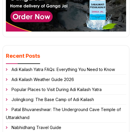
Recent Posts
Adi Kailash Yatra FAQs: Everything You Need to Know
Adi Kailash Weather Guide 2026
Popular Places to Visit During Adi Kailash Yatra
Jolingkong: The Base Camp of Adi Kailash
Patal Bhuvaneshwar: The Underground Cave Temple of
Uttarakhand
Nabhidhang Travel Guide