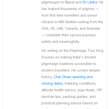
pilgrimages to Nepal and
Sri Lanka
. He
has helped thousands of pilgrims —
from first-time travellers and senior
citizens to NRI families visiting from the
USA, UK, UAE, Canada, and Australia
— complete their sacred journeys
safely and meaningfully.
His writing on the Pilgrimage Tour blog
focuses on making India's ancient
pilgrimage traditions accessible to
modern travellers. He covers temple
history,
Char Dham opening and
closing dates
, trekking conditions,
altitude health advice, puja rituals, VIP
darshan tips, packing guides, and
practical planning advice based on