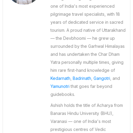
one of India's most experienced
pilgrimage travel specialists, with 18
years of dedicated service in sacred
tourism. A proud native of Uttarakhand
— the Devbhoomi — he grew up
surrounded by the Garhwal Himalayas
and has undertaken the Char Dham
Yatra personally multiple times, giving
him rare first-hand knowledge of
Kedarnath
,
Badrinath
,
Gangotri
, and
Yamunotri
that goes far beyond
guidebooks.
Ashish holds the title of Acharya from
Banaras Hindu University (BHU),
Varanasi — one of India's most
prestigious centres of Vedic