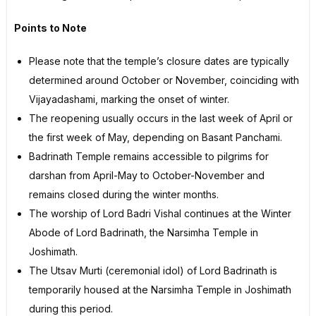
Points to Note
Please note that the temple’s closure dates are typically
determined around October or November, coinciding with
Vijayadashami, marking the onset of winter.
The reopening usually occurs in the last week of April or
the first week of May, depending on Basant Panchami.
Badrinath Temple remains accessible to pilgrims for
darshan from April-May to October-November and
remains closed during the winter months.
The worship of Lord Badri Vishal continues at the Winter
Abode of Lord Badrinath, the Narsimha Temple in
Joshimath.
The Utsav Murti (ceremonial idol) of Lord Badrinath is
temporarily housed at the Narsimha Temple in Joshimath
during this period.