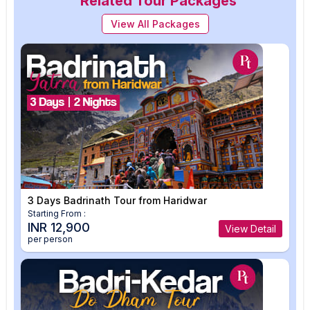
Related Tour Packages
View All Packages
3 Days Badrinath Tour from Haridwar
Starting From :
INR 12,900
View Detail
per person