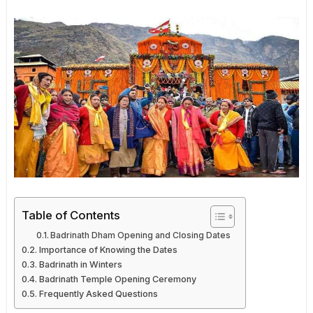
Table of Contents
Badrinath Dham Opening and Closing Dates
Importance of Knowing the Dates
Badrinath in Winters
Badrinath Temple Opening Ceremony
Frequently Asked Questions