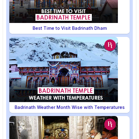
Best Time to Visit Badrinath Dham
Badrinath Weather Month Wise with Temperatures