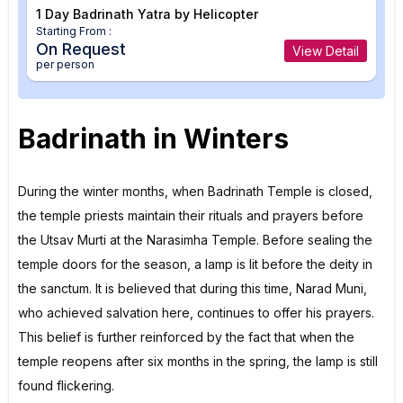
1 Day Badrinath Yatra by Helicopter
Starting From :
On Request
View Detail
per person
Badrinath in Winters
During the winter months, when Badrinath Temple is closed,
the temple priests maintain their rituals and prayers before
the Utsav Murti at the Narasimha Temple. Before sealing the
temple doors for the season, a lamp is lit before the deity in
the sanctum. It is believed that during this time, Narad Muni,
who achieved salvation here, continues to offer his prayers.
This belief is further reinforced by the fact that when the
temple reopens after six months in the spring, the lamp is still
found flickering.