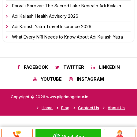
Parvati Sarovar: The Sacred Lake Beneath Adi Kailash
Adi Kailash Health Advisory 2026
Adi Kailash Yatra Travel Insurance 2026
What Every NRI Needs to Know About Adi Kailash Yatra
FACEBOOK
TWITTER
LINKEDIN
YOUTUBE
INSTAGRAM
Copyright � 2026 www.pilgrimagetour.in
Home
Blog
Contact Us
About Us
WhatsApp
Discuss On