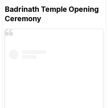
Badrinath Temple Opening
Ceremony