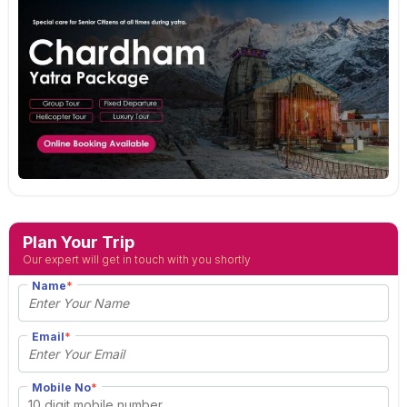
Plan Your Trip
Our expert will get in touch with you shortly
Name
*
Email
*
Mobile No
*