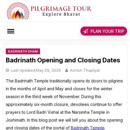
Skip
to
content
rch
PLAN YOUR TRIP
BADRINATH DHAM
Badrinath Opening and Closing Dates
Last Updated:
May 29, 2026
Ashish Thapliyal
The Badrinath Temple traditionally opens its doors to pilgrims
in the months of April and May and closes for the winter
season in the third week of November. During this
approximately six-month closure, devotees continue to offer
prayers to Lord Badri Vishal at the Narsimha Temple in
Joshimath. In this blog post we will tell you about the opening
and closing dates of the portal of
Badrinath Temple
.