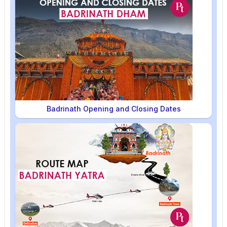
Badrinath Opening and Closing Dates