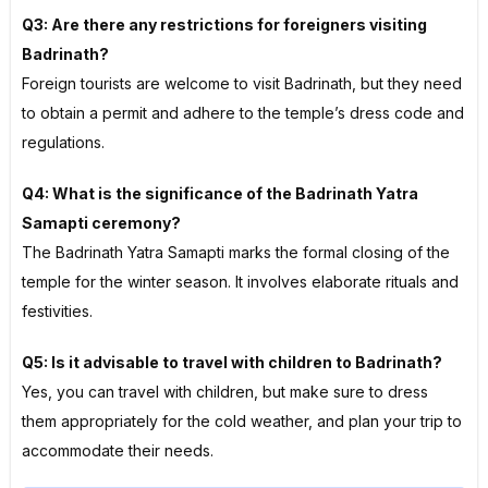
Q3: Are there any restrictions for foreigners visiting
Badrinath?
Foreign tourists are welcome to visit Badrinath, but they need
to obtain a permit and adhere to the temple’s dress code and
regulations.
Q4: What is the significance of the Badrinath Yatra
Samapti ceremony?
The Badrinath Yatra Samapti marks the formal closing of the
temple for the winter season. It involves elaborate rituals and
festivities.
Q5: Is it advisable to travel with children to Badrinath?
Yes, you can travel with children, but make sure to dress
them appropriately for the cold weather, and plan your trip to
accommodate their needs.