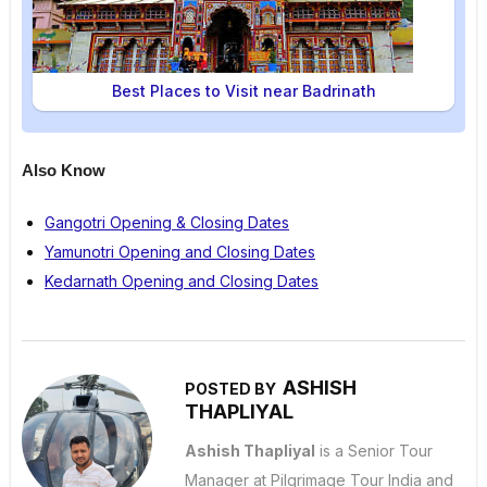
Best Places to Visit near Badrinath
Also Know
Gangotri Opening & Closing Dates
Yamunotri Opening and Closing Dates
Kedarnath Opening and Closing Dates
ASHISH
POSTED BY
THAPLIYAL
Ashish Thapliyal
is a Senior Tour
Manager at Pilgrimage Tour India and