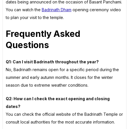
dates being announced on the occasion of Basant Panchami.
You can watch the
Badrinath Dham
opening ceremony video
to plan your visit to the temple.
Frequently Asked
Questions
Q1: Can I visit Badrinath throughout the year?
No, Badrinath remains open for a specific period during the
summer and early autumn months. It closes for the winter
season due to extreme weather conditions.
Q2: How can I check the exact opening and closing
dates?
You can check the official website of the Badrinath Temple or
consult local authorities for the most accurate information.