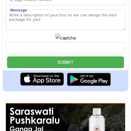
Message