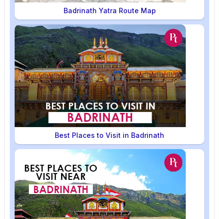
Badrinath Yatra Route Map
Best Places to Visit in Badrinath