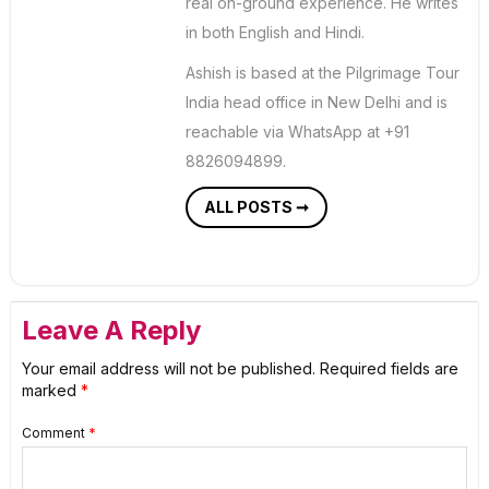
real on-ground experience. He writes
in both English and Hindi.
Ashish is based at the Pilgrimage Tour
India head office in New Delhi and is
reachable via WhatsApp at +91
8826094899.
ALL POSTS ➞
Leave A Reply
Your email address will not be published.
Required fields are
marked
*
Comment
*