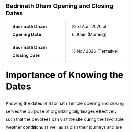
Badrinath Dham Opening and Closing
Dates
Badrinath Dham
23rd April 2026 at
Opening Date
6:00am (Morning)
Badrinath Dham
13 Nov 2026 (Tentative)
Closing Date
Importance of Knowing the
Dates
Knowing the dates of Badrinath Temple opening and closing
serves the purpose of organizing pilgrimages effectively,
such that the devotees can visit the site during the favorable
weather conditions as well as as plan their journeys and are