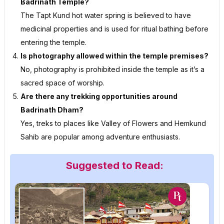
Badrinath Temple?
The Tapt Kund hot water spring is believed to have
medicinal properties and is used for ritual bathing before
entering the temple.
Is photography allowed within the temple premises?
No, photography is prohibited inside the temple as it’s a
sacred space of worship.
Are there any trekking opportunities around
Badrinath Dham?
Yes, treks to places like Valley of Flowers and Hemkund
Sahib are popular among adventure enthusiasts.
Suggested to Read: