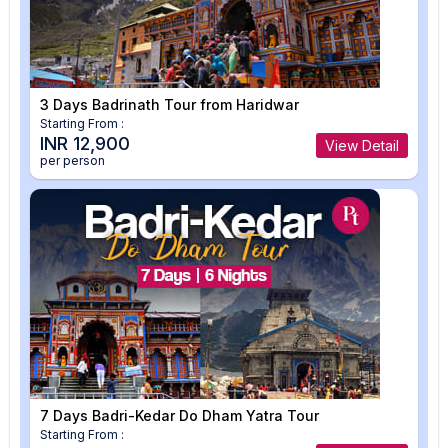
3 Days Badrinath Tour from Haridwar
Starting From :
INR 12,900
View Detail
per person
7 Days Badri-Kedar Do Dham Yatra Tour
Starting From :