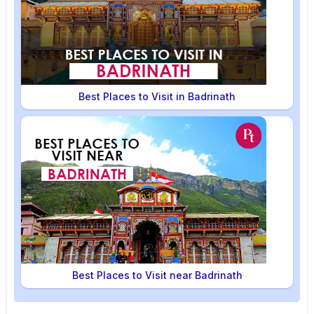
Best Places to Visit in Badrinath
Best Places to Visit near Badrinath