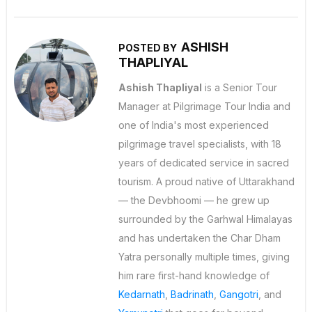
ASHISH
POSTED BY
THAPLIYAL
Ashish Thapliyal
is a Senior Tour
Manager at Pilgrimage Tour India and
one of India's most experienced
pilgrimage travel specialists, with 18
years of dedicated service in sacred
tourism. A proud native of Uttarakhand
— the Devbhoomi — he grew up
surrounded by the Garhwal Himalayas
and has undertaken the Char Dham
Yatra personally multiple times, giving
him rare first-hand knowledge of
Kedarnath
,
Badrinath
,
Gangotri
, and