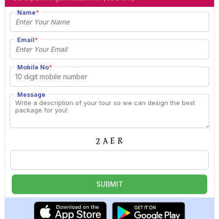
Name
*
Email
*
Mobile No
*
Message