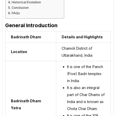
Historical Evolution
Conclusion
FAQs
General Introduction
Badrinath Dham
Details and Highlights
Chamoli District of
Location
Uttarakhand, India
It is one of the Panch
(Five) Badri temples
in India.
It is also an integral
part of Char Dhams of
Badrinath Dham
India and is known as
Yatra
Chota Char Dham.
It is one of the 108