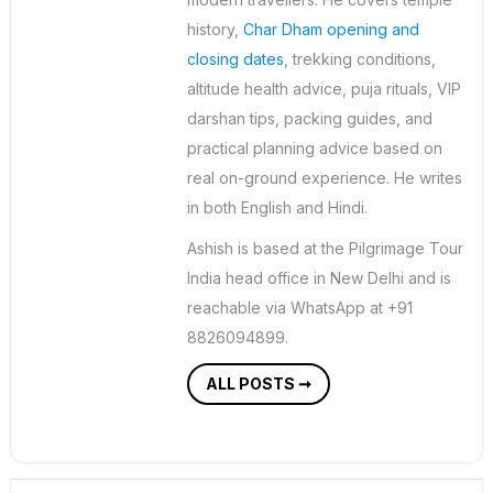
history,
Char Dham opening and
closing dates
, trekking conditions,
altitude health advice, puja rituals, VIP
darshan tips, packing guides, and
practical planning advice based on
real on-ground experience. He writes
in both English and Hindi.
Ashish is based at the Pilgrimage Tour
India head office in New Delhi and is
reachable via WhatsApp at +91
8826094899.
ALL POSTS ➞