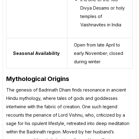
Divya Desams or holy
temples of
Vaishnavites in India
Open from late April to
Seasonal Availability
early November; closed
during winter
Mythological Origins
The genesis of Badrinath Dham finds resonance in ancient
Hindu mythology, where tales of gods and goddesses
intertwine with the fabric of creation. One such legend
recounts the penance of Lord Vishnu, who, criticized by a
sage for his opulent lifestyle, retreated into deep meditation
within the Badrinath region. Moved by her husband’s