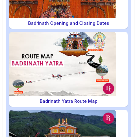
Badrinath Opening and Closing Dates
Badrinath Yatra Route Map