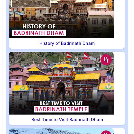
History of Badrinath Dham
Best Time to Visit Badrinath Dham