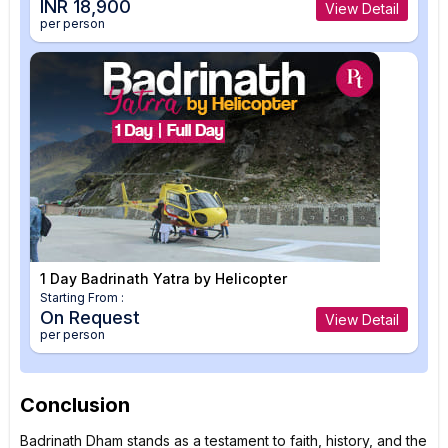
INR 18,900
View Detail
per person
1 Day Badrinath Yatra by Helicopter
Starting From :
On Request
View Detail
per person
Conclusion
Badrinath Dham stands as a testament to faith, history, and the