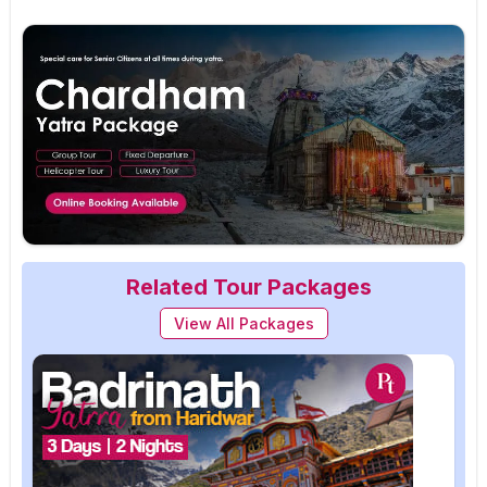
Related Tour Packages
View All Packages