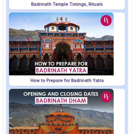
Badrinath Temple Timings, Rituals
How to Prepare for Badrinath Yatra