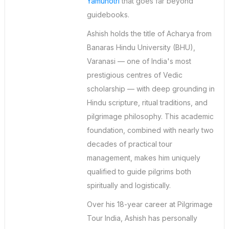
Yamunotri
that goes far beyond
guidebooks.
Ashish holds the title of Acharya from
Banaras Hindu University (BHU),
Varanasi — one of India's most
prestigious centres of Vedic
scholarship — with deep grounding in
Hindu scripture, ritual traditions, and
pilgrimage philosophy. This academic
foundation, combined with nearly two
decades of practical tour
management, makes him uniquely
qualified to guide pilgrims both
spiritually and logistically.
Over his 18-year career at Pilgrimage
Tour India, Ashish has personally