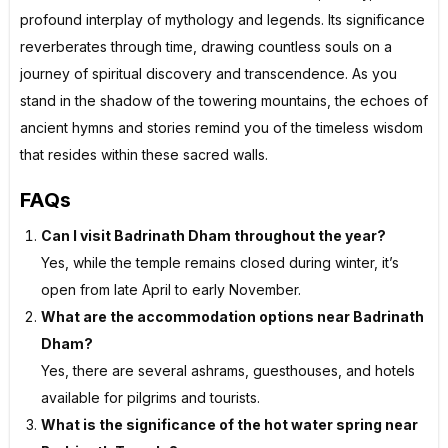
profound interplay of mythology and legends. Its significance
reverberates through time, drawing countless souls on a
journey of spiritual discovery and transcendence. As you
stand in the shadow of the towering mountains, the echoes of
ancient hymns and stories remind you of the timeless wisdom
that resides within these sacred walls.
FAQs
Can I visit Badrinath Dham throughout the year?
Yes, while the temple remains closed during winter, it’s
open from late April to early November.
What are the accommodation options near Badrinath
Dham?
Yes, there are several ashrams, guesthouses, and hotels
available for pilgrims and tourists.
What is the significance of the hot water spring near