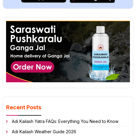
Recent Posts
Adi Kailash Yatra FAQs: Everything You Need to Know
Adi Kailash Weather Guide 2026