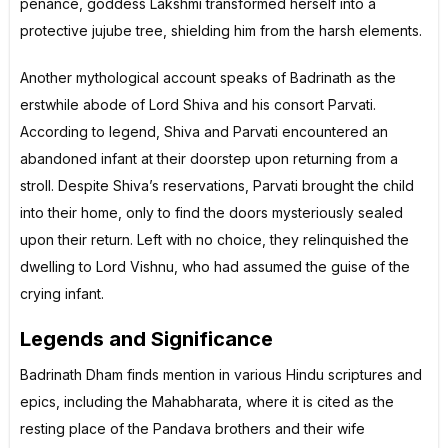
penance, goddess Lakshmi transformed herself into a
protective jujube tree, shielding him from the harsh elements.
Another mythological account speaks of Badrinath as the
erstwhile abode of Lord Shiva and his consort Parvati.
According to legend, Shiva and Parvati encountered an
abandoned infant at their doorstep upon returning from a
stroll. Despite Shiva’s reservations, Parvati brought the child
into their home, only to find the doors mysteriously sealed
upon their return. Left with no choice, they relinquished the
dwelling to Lord Vishnu, who had assumed the guise of the
crying infant.
Legends and Significance
Badrinath Dham finds mention in various Hindu scriptures and
epics, including the Mahabharata, where it is cited as the
resting place of the Pandava brothers and their wife