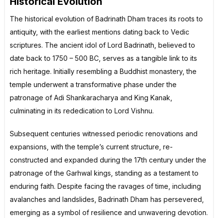
Historical Evolution
The historical evolution of Badrinath Dham traces its roots to
antiquity, with the earliest mentions dating back to Vedic
scriptures. The ancient idol of Lord Badrinath, believed to
date back to 1750 – 500 BC, serves as a tangible link to its
rich heritage. Initially resembling a Buddhist monastery, the
temple underwent a transformative phase under the
patronage of Adi Shankaracharya and King Kanak,
culminating in its rededication to Lord Vishnu.
Subsequent centuries witnessed periodic renovations and
expansions, with the temple’s current structure, re-
constructed and expanded during the 17th century under the
patronage of the Garhwal kings, standing as a testament to
enduring faith. Despite facing the ravages of time, including
avalanches and landslides, Badrinath Dham has persevered,
emerging as a symbol of resilience and unwavering devotion.