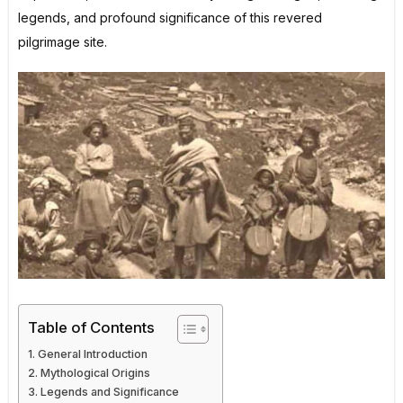
legends, and profound significance of this revered
pilgrimage site.
Table of Contents
General Introduction
Mythological Origins
Legends and Significance