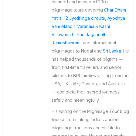
planned and managed 200+
pilgrimage tours covering
Char Dham
Yatra
,
12 Jyotirlinga circuits
,
Ayodhya
Ram Mandir
,
Varanasi
&
Kashi
Vishwanath
,
Puri Jagannath
,
Rameshwaram
, and international
pilgrimages to Nepal and
Sri Lanka
. He
has helped thousands of pilgrims —
from first-time travellers and senior
citizens to NRI families visiting from the
USA, UK, UAE, Canada, and Australia
— complete their sacred journeys
safely and meaningfully.
His writing on the Pilgrimage Tour blog
focuses on making India's ancient
pilgrimage traditions accessible to
modern travellers. He covers temple