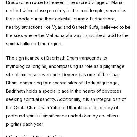
Draupadi en route to heaven. The sacred village of Mana,
nestled within close proximity to the main temple, served as
their abode during their celestial journey. Furthermore,
nearby attractions like Vyas and Ganesh Gufa, believed to be
the sites where the Mahabharata was transcribed, add to the
spiritual allure of the region.
The significance of Badrinath Dham transcends its
mythological origins, encompassing its role as a pilgrimage
site of immense reverence. Revered as one of the Char
Dham, comprising four sacred sites of Hindu pilgrimage,
Badrinath holds a special place in the hearts of devotees
seeking spiritual sanctity. Additionally, it is an integral part of
the Chota Char Dham Yatra of Uttarakhand, a journey of
profound spiritual significance undertaken by countless
pilgrims each year.