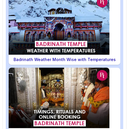
Badrinath Weather Month Wise with Temperatures