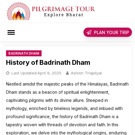
Skip
to
content
rch
PLAN YOUR TRIP
BADRINATH DHAM
History of Badrinath Dham
Last Updated:
April 9, 2025
Ashish Thapliyal
Nestled amidst the majestic peaks of the Himalayas, Badrinath
Dham stands as a beacon of spiritual enlightenment,
captivating pilgrims with its divine allure. Steeped in
mythology, enriched by timeless legends, and imbued with
profound significance, the history of Badrinath Dham is a
tapestry woven with threads of devotion and faith. In this
exploration, we delve into the mythological origins, enduring