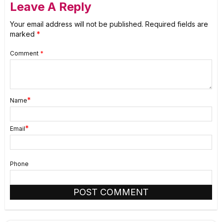
Leave A Reply
Your email address will not be published.
Required fields are
marked
*
Comment
*
*
Name
*
Email
Phone