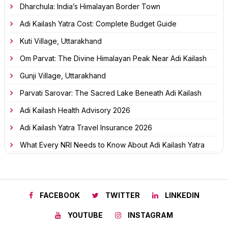
Dharchula: India’s Himalayan Border Town
Adi Kailash Yatra Cost: Complete Budget Guide
Kuti Village, Uttarakhand
Om Parvat: The Divine Himalayan Peak Near Adi Kailash
Gunji Village, Uttarakhand
Parvati Sarovar: The Sacred Lake Beneath Adi Kailash
Adi Kailash Health Advisory 2026
Adi Kailash Yatra Travel Insurance 2026
What Every NRI Needs to Know About Adi Kailash Yatra
FACEBOOK
TWITTER
LINKEDIN
YOUTUBE
INSTAGRAM