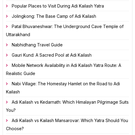
Popular Places to Visit During Adi Kailash Yatra
Jolingkong: The Base Camp of Adi Kailash
Patal Bhuvaneshwar: The Underground Cave Temple of
Uttarakhand
Nabhidhang Travel Guide
Gauri Kund: A Sacred Pool at Adi Kailash
Mobile Network Availability in Adi Kailash Yatra Route: A
Realistic Guide
Nabi Village: The Homestay Hamlet on the Road to Adi
Kailash
Adi Kailash vs Kedarnath: Which Himalayan Pilgrimage Suits
You?
Adi Kailash vs Kailash Mansarovar: Which Yatra Should You
Choose?