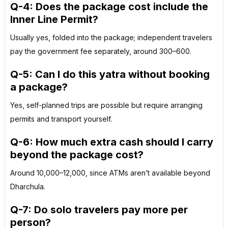
Q-4: Does the package cost include the
Inner Line Permit?
Usually yes, folded into the package; independent travelers
pay the government fee separately, around ₹300–₹600.
Q-5: Can I do this yatra without booking
a package?
Yes, self-planned trips are possible but require arranging
permits and transport yourself.
Q-6: How much extra cash should I carry
beyond the package cost?
Around ₹10,000–₹12,000, since ATMs aren’t available beyond
Dharchula.
Q-7: Do solo travelers pay more per
person?