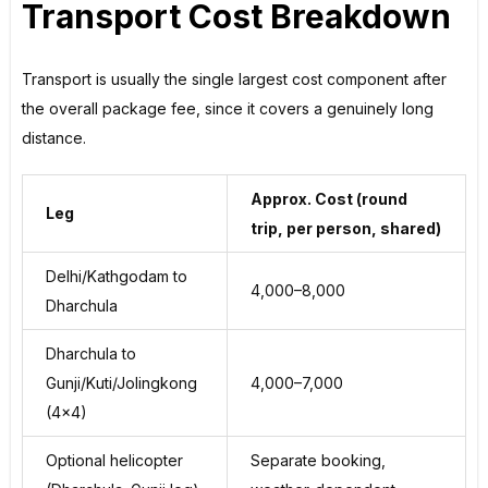
Transport Cost Breakdown
Transport is usually the single largest cost component after
the overall package fee, since it covers a genuinely long
distance.
Approx. Cost (round
Leg
trip, per person, shared)
Delhi/Kathgodam to
₹4,000–₹8,000
Dharchula
Dharchula to
Gunji/Kuti/Jolingkong
₹4,000–₹7,000
(4×4)
Optional helicopter
Separate booking,