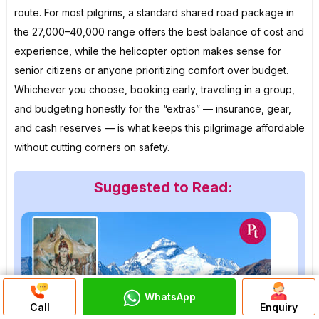
route. For most pilgrims, a standard shared road package in
the ₹27,000–₹40,000 range offers the best balance of cost and
experience, while the helicopter option makes sense for
senior citizens or anyone prioritizing comfort over budget.
Whichever you choose, booking early, traveling in a group,
and budgeting honestly for the “extras” — insurance, gear,
and cash reserves — is what keeps this pilgrimage affordable
without cutting corners on safety.
Suggested to Read:
WhatsApp
Discuss On
Call
Enquiry
WhatsApp Chat