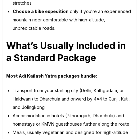
stretches.
Choose a bike expedition
only if you’re an experienced
mountain rider comfortable with high-altitude,
unpredictable roads.
What’s Usually Included in
a Standard Package
Most Adi Kailash Yatra packages bundle:
Transport from your starting city (Delhi, Kathgodam, or
Haldwani) to Dharchula and onward by 4×4 to Gunji, Kuti,
and Jolingkong
Accommodation in hotels (Pithoragarh, Dharchula) and
homestays or KMVN guesthouses further along the route
Meals, usually vegetarian and designed for high-altitude