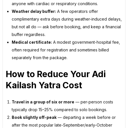
anyone with cardiac or respiratory conditions.
Weather delay buffer:
A few operators offer
complimentary extra days during weather-induced delays,
but not all do — ask before booking, and keep a financial
buffer regardless.
Medical certificate:
A modest government-hospital fee,
often required for registration and sometimes billed
separately from the package.
How to Reduce Your Adi
Kailash Yatra Cost
Travel in a group of six or more
— per-person costs
typically drop 15–25% compared to solo bookings.
Book slightly off-peak
— departing a week before or
after the most popular late-September/early-October