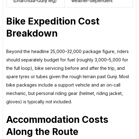
(Dharchula–Gunji leg)
weather-dependent
Bike Expedition Cost
Breakdown
Beyond the headline ₹25,000–₹32,000 package figure, riders
should separately budget for fuel (roughly ₹3,000–₹5,000 for
the full loop), bike servicing before and after the trip, and
spare tyres or tubes given the rough terrain past Gunji. Most
bike packages include a support vehicle and an on-call
mechanic, but personal riding gear (helmet, riding jacket,
gloves) is typically not included.
Accommodation Costs
Along the Route