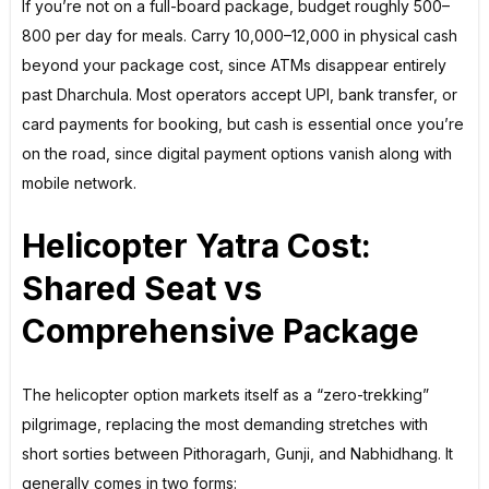
If you’re not on a full-board package, budget roughly ₹500–
₹800 per day for meals. Carry ₹10,000–₹12,000 in physical cash
beyond your package cost, since ATMs disappear entirely
past Dharchula. Most operators accept UPI, bank transfer, or
card payments for booking, but cash is essential once you’re
on the road, since digital payment options vanish along with
mobile network.
Helicopter Yatra Cost:
Shared Seat vs
Comprehensive Package
The helicopter option markets itself as a “zero-trekking”
pilgrimage, replacing the most demanding stretches with
short sorties between Pithoragarh, Gunji, and Nabhidhang. It
generally comes in two forms: