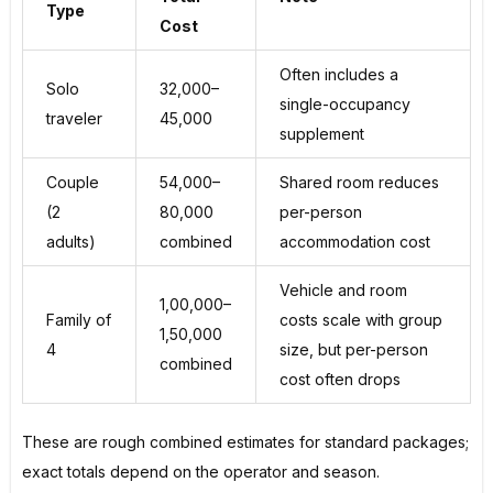
Type
Cost
Often includes a
Solo
₹32,000–
single-occupancy
traveler
₹45,000
supplement
Couple
₹54,000–
Shared room reduces
(2
₹80,000
per-person
adults)
combined
accommodation cost
Vehicle and room
₹1,00,000–
Family of
costs scale with group
₹1,50,000
4
size, but per-person
combined
cost often drops
These are rough combined estimates for standard packages;
exact totals depend on the operator and season.