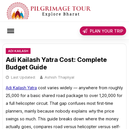
Skip
to
content
rch
PLAN YOUR TRIP
ADI KAILASH
Adi Kailash Yatra Cost: Complete
Budget Guide
Last Updated:
Ashish Thapliyal
Adi Kailash Yatra
cost varies widely — anywhere from roughly
₹25,000 for a basic shared road package to over ₹1,20,000 for
a full helicopter circuit. That gap confuses most first-time
planners, mainly because nobody explains
why
the price
swings so much. This guide breaks down where the money
actually goes, compares road versus helicopter versus self-