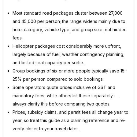
Most standard road packages cluster between ₹27,000
and ₹45,000 per person; the range widens mainly due to
hotel category, vehicle type, and group size, not hidden
fees.
Helicopter packages cost considerably more upfront,
largely because of fuel, weather contingency planning,
and limited seat capacity per sortie.
Group bookings of six or more people typically save 15–
25% per person compared to solo bookings.
Some operators quote prices inclusive of GST and
mandatory fees, while others list these separately —
always clarify this before comparing two quotes.
Prices, subsidy claims, and permit fees all change year to
year, so treat this guide as a planning reference and re-
verify closer to your travel dates.