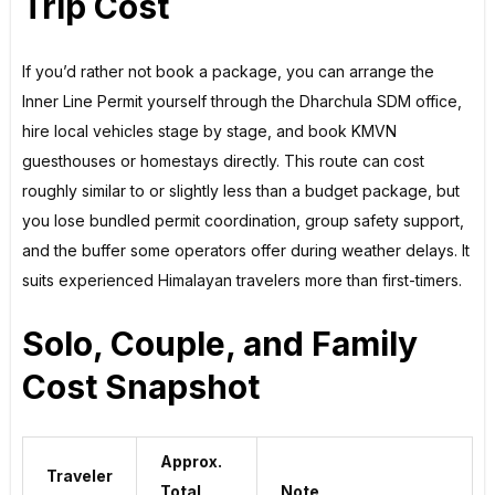
Trip Cost
If you’d rather not book a package, you can arrange the
Inner Line Permit yourself through the Dharchula SDM office,
hire local vehicles stage by stage, and book KMVN
guesthouses or homestays directly. This route can cost
roughly similar to or slightly less than a budget package, but
you lose bundled permit coordination, group safety support,
and the buffer some operators offer during weather delays. It
suits experienced Himalayan travelers more than first-timers.
Solo, Couple, and Family
Cost Snapshot
Approx.
Traveler
Total
Note