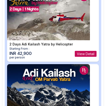
2 Days Adi Kailash Yatra by Helicopter
Starting From :
INR 42,900
View Detail
per person