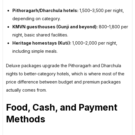
Pithoragarh/Dharchula hotels:
₹1,500–₹3,500 per night,
depending on category.
KMVN guesthouses (Gunji and beyond):
₹800–₹1,800 per
night, basic shared facilities.
Heritage homestays (Kuti):
₹1,000–₹2,000 per night,
including simple meals.
Deluxe packages upgrade the Pithoragarh and Dharchula
nights to better-category hotels, which is where most of the
price difference between budget and premium packages
actually comes from.
Food, Cash, and Payment
Methods