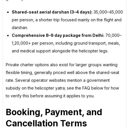
Shared-seat aerial darshan (3–4 days):
₹35,000–₹45,000
per person, a shorter trip focused mainly on the flight and
darshan.
Comprehensive 8–9 day package from Delhi:
₹70,000–
₹1,20,000+ per person, including ground transport, meals,
and medical support alongside the helicopter legs.
Private charter options also exist for larger groups wanting
flexible timing, generally priced well above the shared-seat
rate. Several operator websites mention a government
subsidy on the helicopter yatra; see the FAQ below for how
to verify this before assuming it applies to you.
Booking, Payment, and
Cancellation Terms