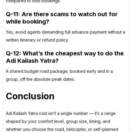
compared to solo bookings.
Q-11: Are there scams to watch out for
while booking?
Yes, avoid agents demanding full advance payment without a
written itinerary or refund policy.
Q-12: What’s the cheapest way to do the
Adi Kailash Yatra?
A shared budget road package, booked early and in a
group, off the absolute peak dates.
Conclusion
Adi Kailash Yatra cost isn’t a single number — it’s a range
shaped by your comfort level, group size, timing, and
whether you choose the road, helicopter, or self-planned