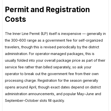
Permit and Registration
Costs
The Inner Line Permit (ILP) itself is inexpensive — generally in
the ₹300–₹600 range as a government fee for self-organized
travelers, though this is revised periodically by the district
administration. For operator-managed packages, this is
usually folded into your overall package price as part of their
service fee rather than billed separately, so ask your
operator to break out the government fee from their own
processing charge. Registration for the season generally
opens around April, though exact dates depend on district
administration announcements, and popular May–June and
September–October slots fill quickly.