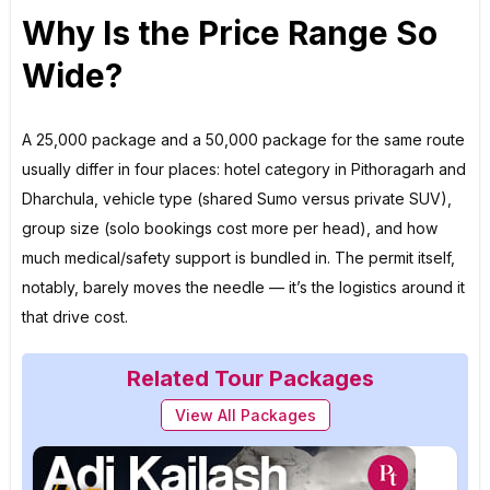
Why Is the Price Range So
Wide?
A ₹25,000 package and a ₹50,000 package for the same route
usually differ in four places: hotel category in Pithoragarh and
Dharchula, vehicle type (shared Sumo versus private SUV),
group size (solo bookings cost more per head), and how
much medical/safety support is bundled in. The permit itself,
notably, barely moves the needle — it’s the logistics around it
that drive cost.
Related Tour Packages
View All Packages