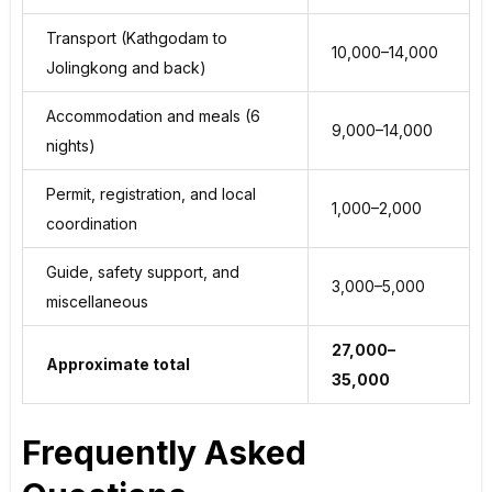
Transport (Kathgodam to
₹10,000–₹14,000
Jolingkong and back)
Accommodation and meals (6
₹9,000–₹14,000
nights)
Permit, registration, and local
₹1,000–₹2,000
coordination
Guide, safety support, and
₹3,000–₹5,000
miscellaneous
₹27,000–
Approximate total
₹35,000
Frequently Asked