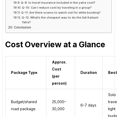
Q-9: Is travel insurance included in the yatra cost?
Q-10: Can I reduce cost by traveling in a group?
Q-11: Are there scams to watch out for while booking?
Q-12: What’s the cheapest way to do the Adi Kailash
Yatra?
Conclusion
Cost Overview at a Glance
Approx.
Cost
Package Type
Duration
Best
(per
person)
Solo
Budget/shared
₹25,000–
trave
6–7 days
road package
₹30,000
tight
budg