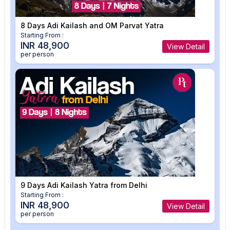
8 Days Adi Kailash and OM Parvat Yatra
Starting From :
INR 48,900
View Detail
per person
9 Days Adi Kailash Yatra from Delhi
Starting From :
INR 48,900
View Detail
per person