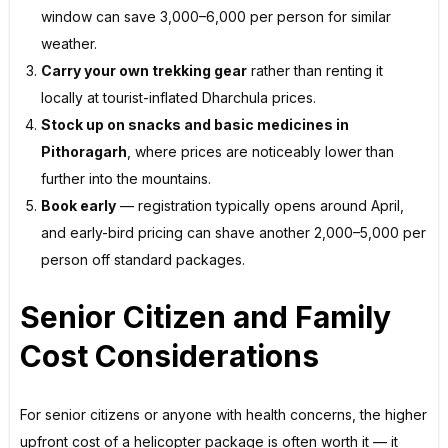
window can save ₹3,000–₹6,000 per person for similar
weather.
Carry your own trekking gear
rather than renting it
locally at tourist-inflated Dharchula prices.
Stock up on snacks and basic medicines in
Pithoragarh
, where prices are noticeably lower than
further into the mountains.
Book early
— registration typically opens around April,
and early-bird pricing can shave another ₹2,000–₹5,000 per
person off standard packages.
Senior Citizen and Family
Cost Considerations
For senior citizens or anyone with health concerns, the higher
upfront cost of a helicopter package is often worth it — it