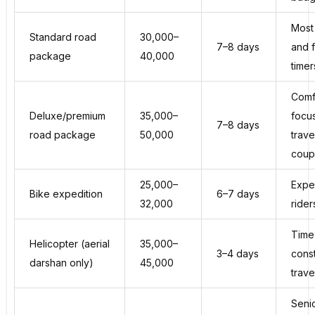
Most 
Standard road
₹30,000–
7–8 days
and f
package
₹40,000
timer
Comf
Deluxe/premium
₹35,000–
focu
7–8 days
road package
₹50,000
trave
coup
₹25,000–
Expe
Bike expedition
6–7 days
₹32,000
rider
Time
Helicopter (aerial
₹35,000–
3–4 days
cons
darshan only)
₹45,000
trave
Seni