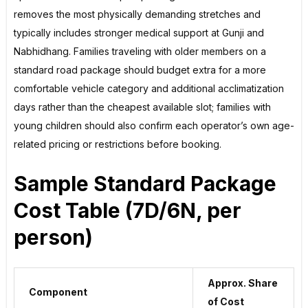
removes the most physically demanding stretches and
typically includes stronger medical support at Gunji and
Nabhidhang. Families traveling with older members on a
standard road package should budget extra for a more
comfortable vehicle category and additional acclimatization
days rather than the cheapest available slot; families with
young children should also confirm each operator’s own age-
related pricing or restrictions before booking.
Sample Standard Package
Cost Table (7D/6N, per
person)
Approx. Share
Component
of Cost