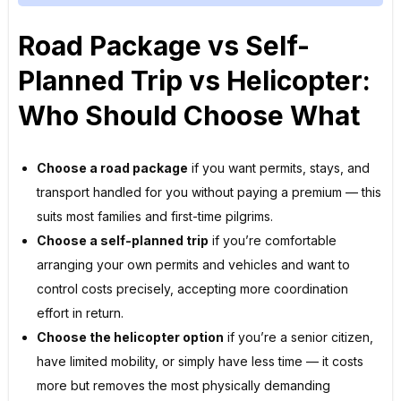
Road Package vs Self-
Planned Trip vs Helicopter:
Who Should Choose What
Choose a road package
if you want permits, stays, and
transport handled for you without paying a premium — this
suits most families and first-time pilgrims.
Choose a self-planned trip
if you’re comfortable
arranging your own permits and vehicles and want to
control costs precisely, accepting more coordination
effort in return.
Choose the helicopter option
if you’re a senior citizen,
have limited mobility, or simply have less time — it costs
more but removes the most physically demanding