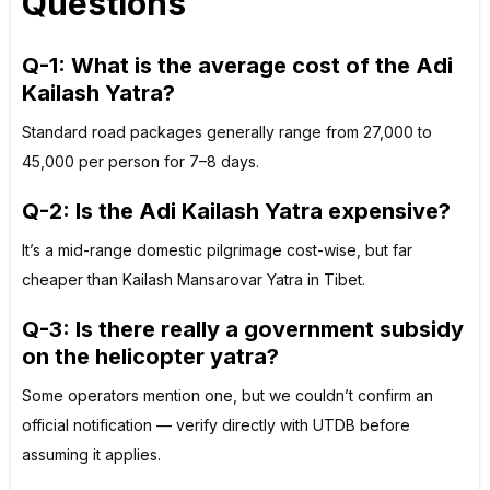
Questions
Q-1: What is the average cost of the Adi
Kailash Yatra?
Standard road packages generally range from ₹27,000 to
₹45,000 per person for 7–8 days.
Q-2: Is the Adi Kailash Yatra expensive?
It’s a mid-range domestic pilgrimage cost-wise, but far
cheaper than Kailash Mansarovar Yatra in Tibet.
Q-3: Is there really a government subsidy
on the helicopter yatra?
Some operators mention one, but we couldn’t confirm an
official notification — verify directly with UTDB before
assuming it applies.