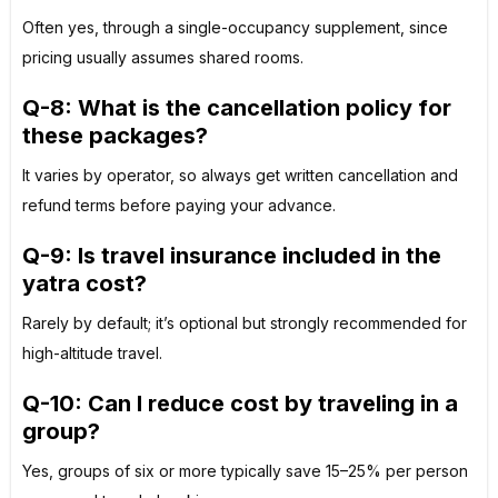
Often yes, through a single-occupancy supplement, since
pricing usually assumes shared rooms.
Q-8:
What is the cancellation policy for
these packages?
It varies by operator, so always get written cancellation and
refund terms before paying your advance.
Q-9: Is travel insurance included in the
yatra cost?
Rarely by default; it’s optional but strongly recommended for
high-altitude travel.
Q-10: Can I reduce cost by traveling in a
group?
Yes, groups of six or more typically save 15–25% per person