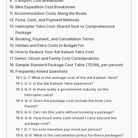
Transport Cost Breakdown
Bike Expedition Cost Breakdown
Accommodation Costs Along the Route
Food, Cash, and Payment Methods
Helicopter Yatra Cost: Shared Seat vs Comprehensive
Package
Booking, Payment, and Cancellation Terms
Hidden and Extra Costs to Budget For
How to Reduce Your Adi Kailash Yatra Cost
Senior Citizen and Family Cost Considerations
Sample Standard Package Cost Table (7D/6N, per person)
Frequently Asked Questions
Q-1: What is the average cost of the Adi Kailash Yatra?
Q-2: Is the Adi Kailash Yatra expensive?
Q-3: Is there really a government subsidy on the
helicopter yatra?
Q-4: Does the package cost include the Inner Line
Permit?
Q-5: Can I do this yatra without booking a package?
Q-6: How much extra cash should I carry beyond the
package cost?
Q-7: Do solo travelers pay more per person?
Q-8: What is the cancellation policy for these packages?