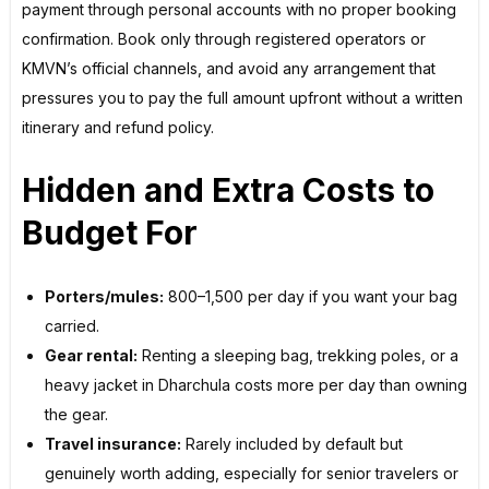
payment through personal accounts with no proper booking
confirmation. Book only through registered operators or
KMVN’s official channels, and avoid any arrangement that
pressures you to pay the full amount upfront without a written
itinerary and refund policy.
Hidden and Extra Costs to
Budget For
Porters/mules:
₹800–₹1,500 per day if you want your bag
carried.
Gear rental:
Renting a sleeping bag, trekking poles, or a
heavy jacket in Dharchula costs more per day than owning
the gear.
Travel insurance:
Rarely included by default but
genuinely worth adding, especially for senior travelers or