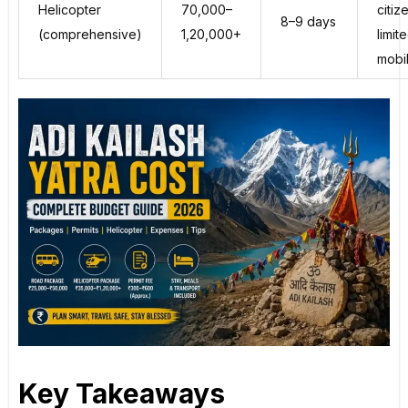
Helicopter
₹70,000–
citiz
8–9 days
(comprehensive)
₹1,20,000+
limit
mobil
Key Takeaways