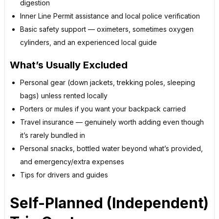
digestion
Inner Line Permit assistance and local police verification
Basic safety support — oximeters, sometimes oxygen
cylinders, and an experienced local guide
What’s Usually Excluded
Personal gear (down jackets, trekking poles, sleeping
bags) unless rented locally
Porters or mules if you want your backpack carried
Travel insurance — genuinely worth adding even though
it’s rarely bundled in
Personal snacks, bottled water beyond what’s provided,
and emergency/extra expenses
Tips for drivers and guides
Self-Planned (Independent)