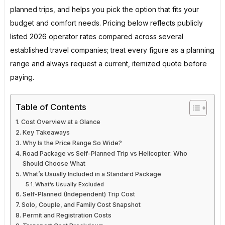
planned trips, and helps you pick the option that fits your
budget and comfort needs. Pricing below reflects publicly
listed 2026 operator rates compared across several
established travel companies; treat every figure as a planning
range and always request a current, itemized quote before
paying.
Table of Contents
Cost Overview at a Glance
Key Takeaways
Why Is the Price Range So Wide?
Road Package vs Self-Planned Trip vs Helicopter: Who
Should Choose What
What’s Usually Included in a Standard Package
What’s Usually Excluded
Self-Planned (Independent) Trip Cost
Solo, Couple, and Family Cost Snapshot
Permit and Registration Costs