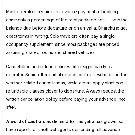
Most operators require an advance payment at booking —
commonly a percentage of the total package cost — with the
balance due before departure or on arrival at Dharchula; get
exact terms in writing. Solo travelers often pay a single-
occupancy supplement, since most packages are priced
assuming shared rooms and shared vehicles.
Cancellation and refund policies differ significantly by
operator. Some offer partial refunds or free rescheduling for
weather-related cancellations, while others apply strict non-
refundable clauses closer to departure. Always request the
written cancellation policy before paying your advance, not
after.
A word of caution:
as demand for this yatra has grown, so
have reports of unofficial agents demanding full advance